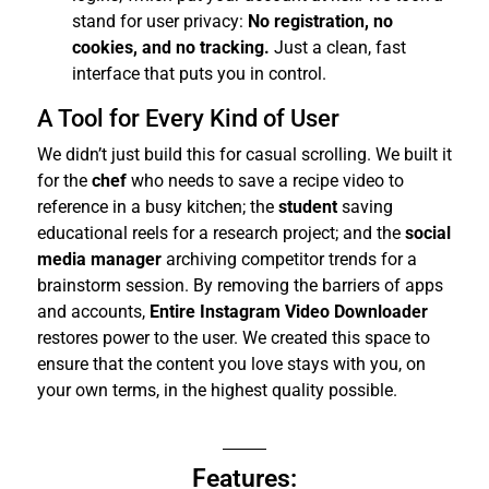
stand for user privacy:
No registration, no
cookies, and no tracking.
Just a clean, fast
interface that puts you in control.
A Tool for Every Kind of User
We didn’t just build this for casual scrolling. We built it
for the
chef
who needs to save a recipe video to
reference in a busy kitchen; the
student
saving
educational reels for a research project; and the
social
media manager
archiving competitor trends for a
brainstorm session.
By removing the barriers of apps
and accounts,
Entire Instagram Video Downloader
restores power to the user. We created this space to
ensure that the content you love stays with you, on
your own terms, in the highest quality possible.
Features: