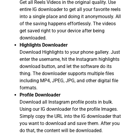
Get all Reels Videos in the original quality. Use
entire IG downloader to get all your favorite reels
into a single place and doing it anonymously. All
of the saving happens effortlessly. The videos
get saved right to your device after being
downloaded.
Highlights Downloader
Download Highlights to your phone gallery. Just
enter the username, hit the Instagram highlights
download button, and let the software do its
thing. The downloader supports multiple files
including MP4, JPEG, JPG, and other digital file
formats.
Profile Downloader
Download all Instagram profile posts in bulk.
Using our IG downloader for the profile Images.
Simply copy the URL into the IG downloader that
you want to download and save them. After you
do that, the content will be downloaded.