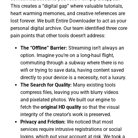
This creates a “digital gap” where valuable tutorials,
heart warming memories, and creative references are
lost forever. We built Entire Downloader to act as your
personal digital archive. Our team identified three core
pain points that other tools doesn’t address:
The “Offline” Barrier:
Streaming isn’t always an
option. Imagine you’re on a long-haul flight,
commuting through a subway where there is no
wifi or trying to save data, having content saved
directly to your device is a necessity, not a luxury.
The Search for Quality:
Many existing tools
compress files, leaving you with blurry videos
and pixelated photos. We built our engine to
fetch the
original HD quality
so that the visual
integrity of the creator’s work is preserved.
Privacy and Friction:
We noticed that most
services require intrusive registrations or social
logins, which put your account at risk. We took a