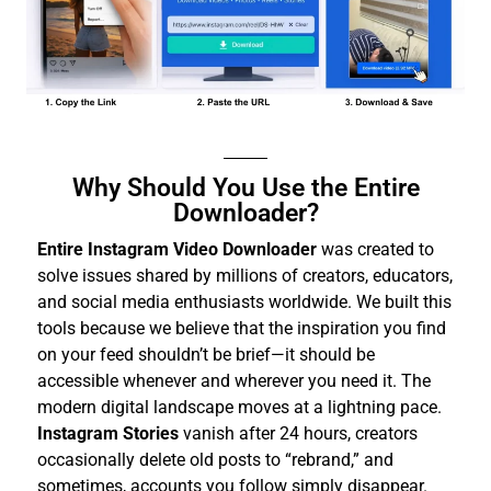
Why Should You Use the Entire
Downloader?
Entire Instagram Video Downloader
was created to
solve issues shared by millions of creators, educators,
and social media enthusiasts worldwide. We built this
tools because we believe that the inspiration you find
on your feed shouldn’t be brief—it should be
accessible whenever and wherever you need it.
The
modern digital landscape moves at a lightning pace.
Instagram Stories
vanish after 24 hours, creators
occasionally delete old posts to “rebrand,” and
sometimes, accounts you follow simply disappear.