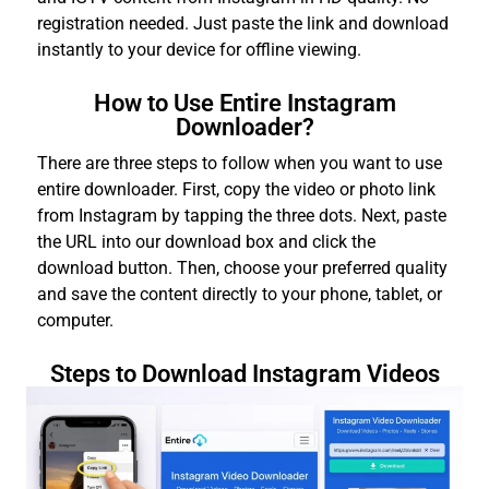
registration needed. Just paste the link and download
instantly to your device for offline viewing.
How to Use Entire Instagram
Downloader?
There are three steps to follow when you want to use
entire downloader. First, copy the video or photo link
from Instagram by tapping the three dots. Next, paste
the URL into our download box and click the
download button. Then, choose your preferred quality
and save the content directly to your phone, tablet, or
computer.
Steps to Download Instagram Videos