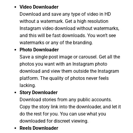
Video Downloader
Download and save any type of video in HD
without a watermark. Get a high resolution
Instagram video download without watermarks,
and this will be fast downloads. You won’t see
watermarks or any of the branding.
Photo Downloader
Save a single post image or carousel. Get all the
photos you want with an Instagram photo
download and view them outside the Instagram
platform. The quality of photos never feels
lacking.
Story Downloader
Download stories from any public accounts.
Copy the story link into the downloader, and let it
do the rest for you. You can use what you
downloaded for discreet viewing.
Reels Downloader