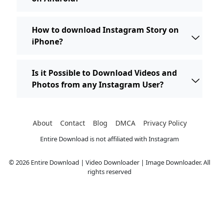
How to download Instagram Story on
iPhone?
Is it Possible to Download Videos and
Photos from any Instagram User?
About
Contact
Blog
DMCA
Privacy Policy
Entire Download is not affiliated with Instagram
© 2026 Entire Download | Video Downloader | Image Downloader. All
rights reserved