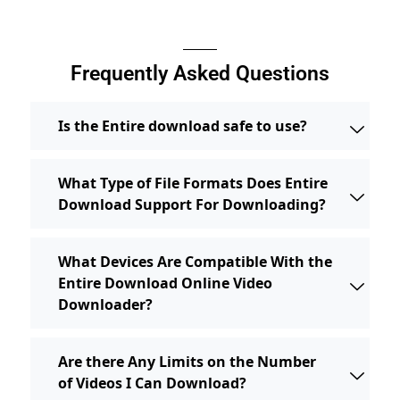
Frequently Asked Questions
Is the Entire download safe to use?
What Type of File Formats Does Entire
Download Support For Downloading?
What Devices Are Compatible With the
Entire Download Online Video
Downloader?
Are there Any Limits on the Number
of Videos I Can Download?