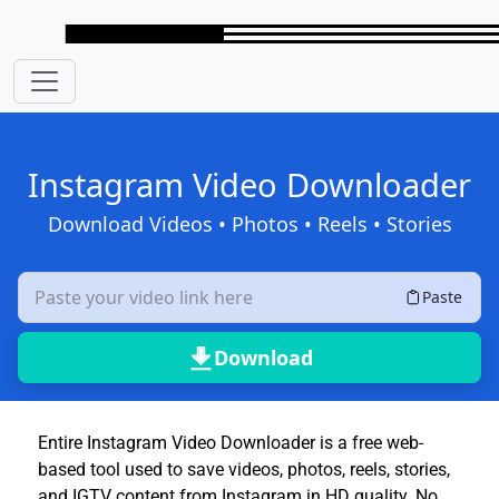
Skip to main content
Instagram Video Downloader
Download Videos • Photos • Reels • Stories
Paste
Download
Entire Instagram Video Downloader is a free web-
based tool used to save videos, photos, reels, stories,
and IGTV content from Instagram in HD quality. No