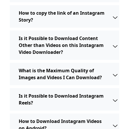
How to copy the link of an Instagram
Story?
Is it Possible to Download Content
Other than Videos on this Instagram
Video Downloader?
What is the Maximum Quality of
Images and Videos I Can Download?
Is it Possible to Download Instagram
Reels?
How to Download Instagram Videos
on Android?